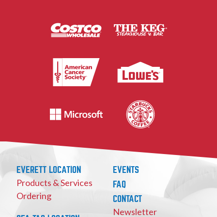
EVERETT LOCATION
EVENTS
Products & Services
FAQ
Ordering
CONTACT
Newsletter