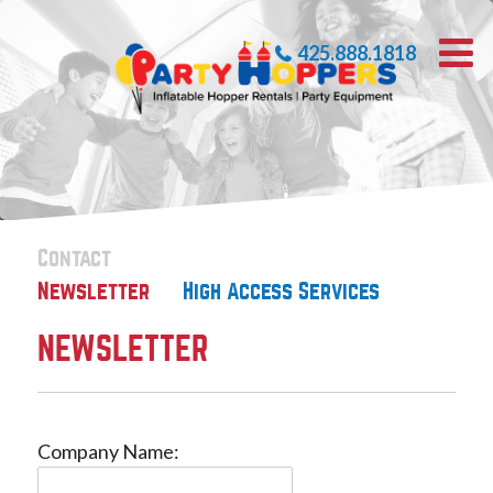
425.888.1818
Contact
Newsletter
High Access Services
NEWSLETTER
Company Name: