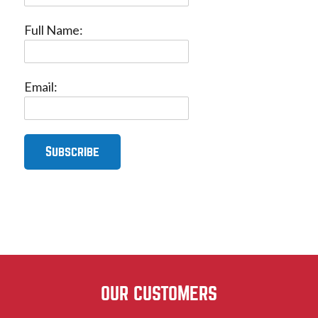
Full Name:
Email:
OUR CUSTOMERS